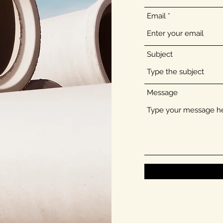
Email
Subject
Message