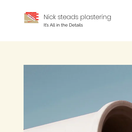
Nick steads plastering
It’s All in the Details