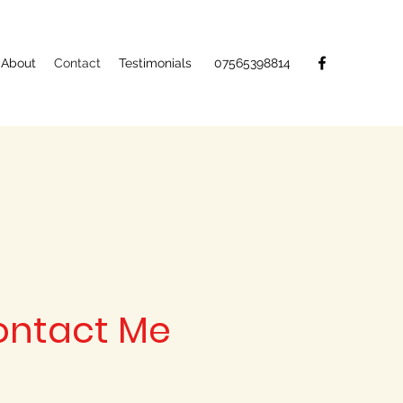
About
Contact
Testimonials
07565398814
ontact Me