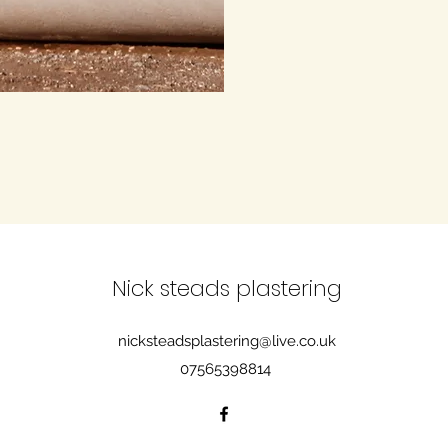
Nick steads plastering
nicksteadsplastering@live.co.uk
07565398814