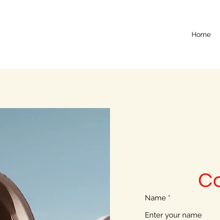
Home
C
Name